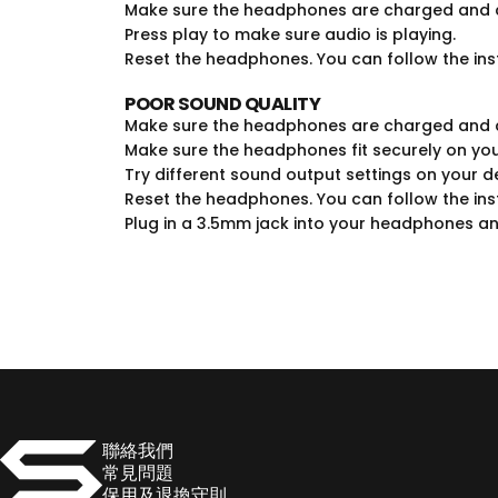
Make sure the headphones are charged and c
Press play to make sure audio is playing.
Reset the headphones. You can follow the ins
POOR SOUND QUALITY
Make sure the headphones are charged and c
Make sure the headphones fit securely on you
Try different sound output settings on your d
Reset the headphones. You can follow the ins
Plug in a 3.5mm jack into your headphones an
SOULNATION
聯絡我們
常見問題
保用及退換守則