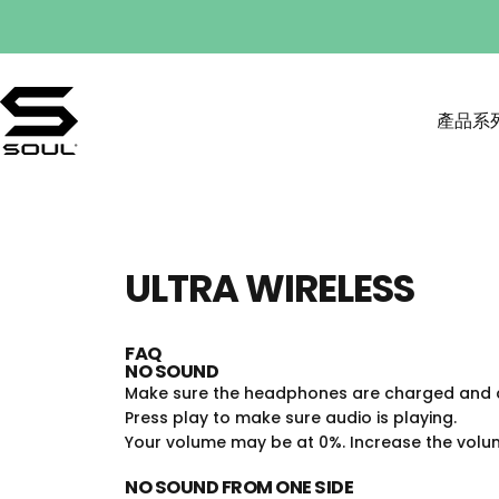
Skip to content
產品系
SOULNATION
產品系列
ULTRA
WIRELESS
FAQ
NO SOUND
Make sure the headphones are charged and c
Press play to make sure audio is playing.
Your volume may be at 0%. Increase the volume
NO SOUND FROM ONE SIDE