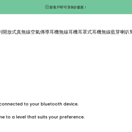
新客戶即可享9折優惠！
列
開放式真無線空氣傳導耳機
無線耳機
耳罩式耳機
無線藍芽喇叭
開放式真無線空氣傳導耳機
無線耳機
耳罩式耳機
無線藍芽喇叭
onnected to your bluetooth device.
 to a level that suits your preference.