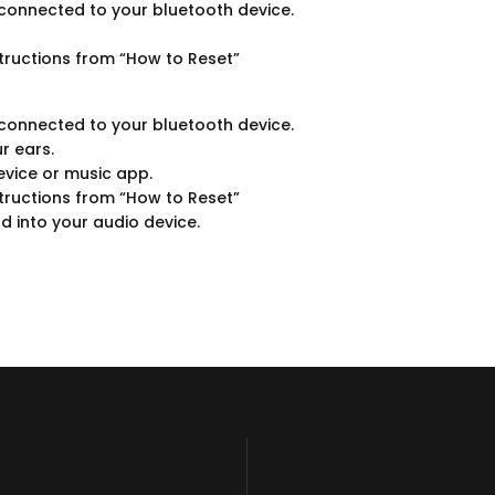
onnected to your bluetooth device.
tructions from “How to Reset”
onnected to your bluetooth device.
r ears.
evice or music app.
tructions from “How to Reset”
d into your audio device.